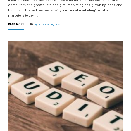
computers, the growth rate of digital marketing has grown by leaps and
bounds in the last few years. Why traditional marketing? A lot of
marketers today […]
READ MORE
Digital Marketing Tips