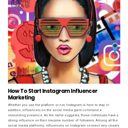
How To Start Instagram Influencer
Marketing
Whether you use the platform or not, Instagram is here to stay. In
addition, influencers on the social media giant command a
resounding presence. As the name suggests, these individuals have a
strong influence on their massive number of followers. Among all the
social media platforms, influencers on Instagram connect very closely