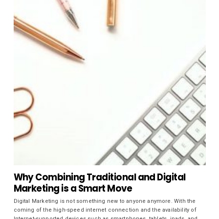
Why Combining Traditional and Digital
Marketing is a Smart Move
Digital Marketing is not something new to anyone anymore. With the
coming of the high-speed internet connection and the availability of
Internet-supported devices such as smartphones, tablets, ipads, and