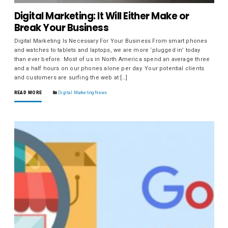
Digital Marketing: It Will Either Make or
Break Your Business
Digital Marketing Is Necessary For Your Business From smart phones
and watches to tablets and laptops, we are more ‘plugged in’ today
than ever before. Most of us in North America spend an average three
and a half hours on our phones alone per day. Your potential clients
and customers are surfing the web at […]
READ MORE
Digital Marketing News