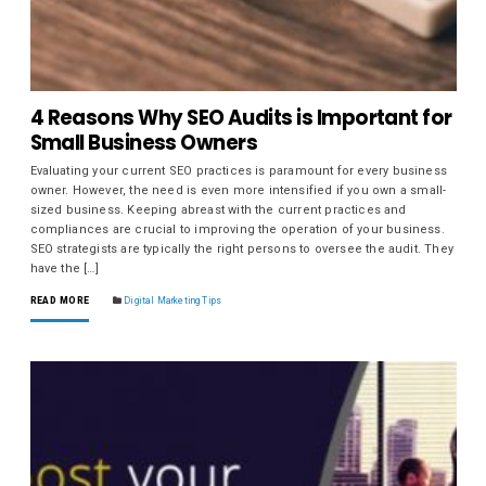
4 Reasons Why SEO Audits is Important for
Small Business Owners
Evaluating your current SEO practices is paramount for every business
owner. However, the need is even more intensified if you own a small-
sized business. Keeping abreast with the current practices and
compliances are crucial to improving the operation of your business.
SEO strategists are typically the right persons to oversee the audit. They
have the […]
READ MORE
Digital Marketing Tips