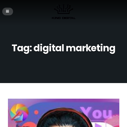
Tag:
digital marketing