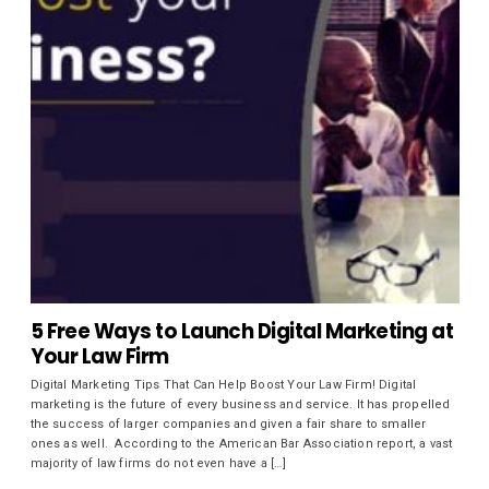
5 Free Ways to Launch Digital Marketing at
Your Law Firm
Digital Marketing Tips That Can Help Boost Your Law Firm! Digital
marketing is the future of every business and service. It has propelled
the success of larger companies and given a fair share to smaller
ones as well. According to the American Bar Association report, a vast
majority of law firms do not even have a […]