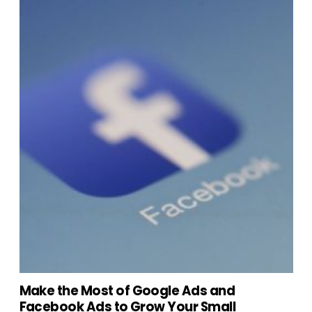
Make the Most of Google Ads and
Facebook Ads to Grow Your Small