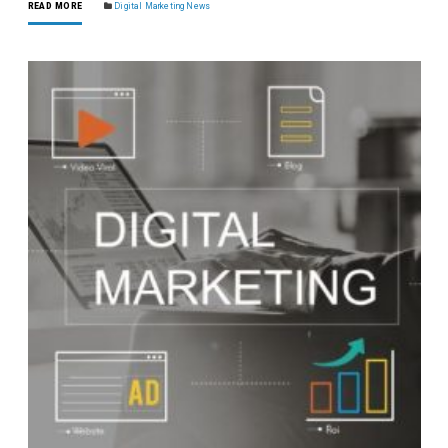
READ MORE
Digital Marketing News