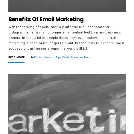
Benefits Of Email Marketing
With the thriving of social media platforms like Facebook and
Instagram, an email is no longer an important tool by many business
owners. In fact, a lot of people these days even believe that email
marketing is dead or no longer relevant. But the truth is, even the most
successful businesses around the world still […]
READ MORE
Digital Marketing Tips
,
Digital Marketing Tools