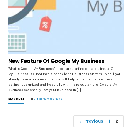
New Feature Of Google My Business
What is Google My Business? If you are starting out a business, Google
My Business is a tool that is handy for all business starters. Even if you
already have a business, the tool will help enhance the business in
getting recognized and hopefully with more customers. Google My
Business essentially lists your business in […]
READ MORE
Digital Marketing News
← Previous
1
2