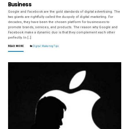
Business
Google and Facebook are the gold standards of digital advertising. The
two giants are rightfully called the duopoly of digital marketing. For
decades, they have been the chosen platform for businesses to
promote brands, services, and products. The reason why Google and
Facebook make a dynamic duo is that they complement each other
perfectly. In […]
READ MORE
Digital Marketing Tips