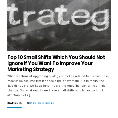
Top 10 Small Shifts Which You Should Not
Ignore If You Want To Improve Your
Marketing Strategy
When we think of upgrading strategy or tactics related to our business,
most of us assume that it needs a major overhaul. But in reality, the
little things that we keep ignoring are the ones that can bring a major
change. So, what exactly are these small shifts which need a lot of
attention. Let’s […]
READ MORE
Digital Marketing Tips