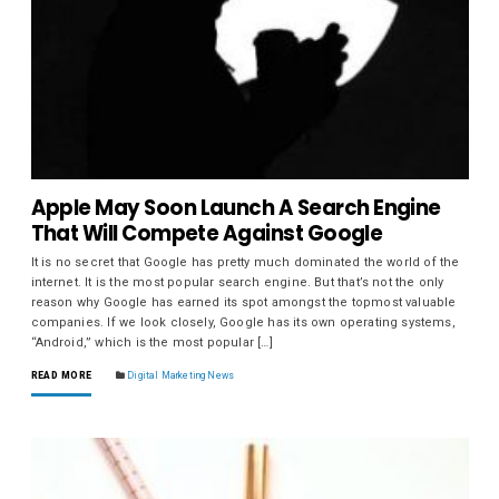
Apple May Soon Launch A Search Engine
That Will Compete Against Google
It is no secret that Google has pretty much dominated the world of the
internet. It is the most popular search engine. But that’s not the only
reason why Google has earned its spot amongst the topmost valuable
companies. If we look closely, Google has its own operating systems,
“Android,” which is the most popular […]
READ MORE
Digital Marketing News