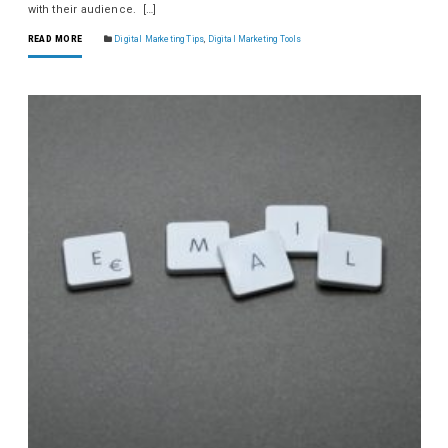
with their audience. […]
READ MORE
Digital Marketing Tips
,
Digital Marketing Tools