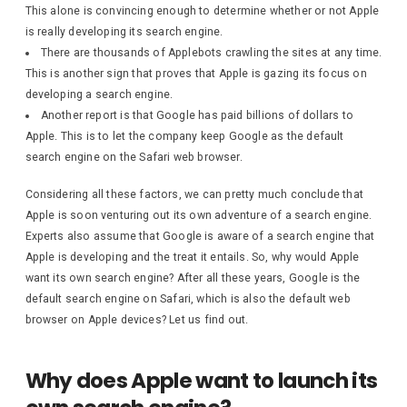
This alone is convincing enough to determine whether or not Apple
is really developing its search engine.
There are thousands of Applebots crawling the sites at any time.
This is another sign that proves that Apple is gazing its focus on
developing a search engine.
Another report is that Google has paid billions of dollars to
Apple. This is to let the company keep Google as the default
search engine on the Safari web browser.
Considering all these factors, we can pretty much conclude that
Apple is soon venturing out its own adventure of a search engine.
Experts also assume that Google is aware of a search engine that
Apple is developing and the treat it entails. So, why would Apple
want its own search engine? After all these years, Google is the
default search engine on Safari, which is also the default web
browser on Apple devices? Let us find out.
Why does Apple want to launch its