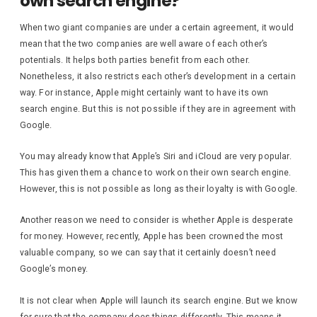
own search engine?
When two giant companies are under a certain agreement, it would
mean that the two companies are well aware of each other’s
potentials. It helps both parties benefit from each other.
Nonetheless, it also restricts each other’s development in a certain
way. For instance, Apple might certainly want to have its own
search engine. But this is not possible if they are in agreement with
Google.
You may already know that Apple’s Siri and iCloud are very popular.
This has given them a chance to work on their own search engine.
However, this is not possible as long as their loyalty is with Google.
Another reason we need to consider is whether Apple is desperate
for money. However, recently, Apple has been crowned the most
valuable company, so we can say that it certainly doesn’t need
Google’s money.
It is not clear when Apple will launch its search engine. But we know
for sure that the company does things differently. This means it