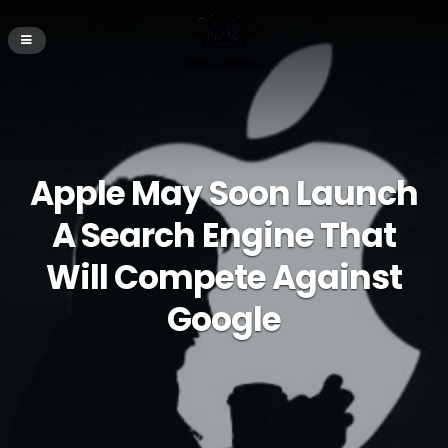
Apple May Soon Launch
A Search Engine That
Will Compete Against
Google