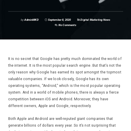
by
AdminMKD
September 8, 2020
Digital Marketing News
No Comments
It is no secret that Google has pretty much dominated the world of
the internet. It is the most popular search engine. But that’s not the
only reason why Google has earned its spot amongst the topmost
valuable companies. If we look closely, Google has its own
operating systems, “Android,” which is the most popular operating
system. And in a world of mobile phones, there is always a fierce
competition between iOS and Android. Moreover, they have
different owners, Apple and Google, respectively.
Both Apple and Android are well-reputed giant companies that
generate billions of dollars every year. So it’s not surprising that