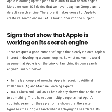
Apple is coming up with plans to launch its own search engine.
Moreover, each iOS device that we have today has Google as its
default search engine. Therefore, it makes sense for Apple to
create its search engine. Let us look further into the subject.
Signs that show that Apple is
working on its search engine
There are quite a good number of signs that clearly indicate Apple’s
interest in developing a search engine. So what makes the world
assume that Apple is on the brink of launching its own search
engine? Find out below!
In the last couple of months, Apple is recruiting Artificial
Intelligence (AI) and Machine Learning experts.
iOS 14 beta and iPad OS 14 beta clearly shows that Apple is up
to something. There have been multiple reports that Apple’s
spotlight search on these platforms shows that the system
bypasses the Google search when displaying the search results.