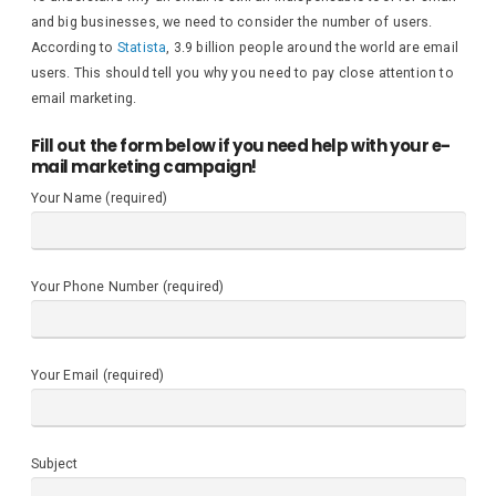
and big businesses, we need to consider the number of users.
According to
Statista
, 3.9 billion people around the world are email
users. This should tell you why you need to pay close attention to
email marketing.
Fill out the form below if you need help with your e-
mail marketing campaign!
Your Name (required)
Your Phone Number (required)
Your Email (required)
Subject