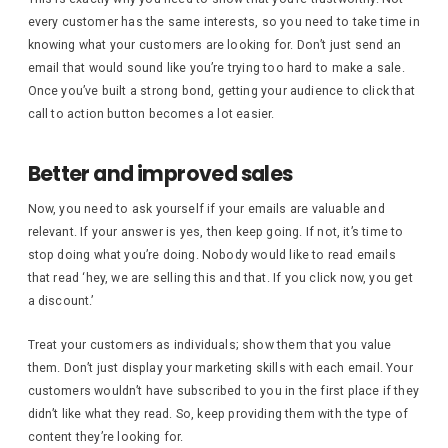
every customer has the same interests, so you need to take time in
knowing what your customers are looking for. Don’t just send an
email that would sound like you’re trying too hard to make a sale.
Once you’ve built a strong bond, getting your audience to click that
call to action button becomes a lot easier.
Better and improved sales
Now, you need to ask yourself if your emails are valuable and
relevant. If your answer is yes, then keep going. If not, it’s time to
stop doing what you’re doing. Nobody would like to read emails
that read ‘hey, we are selling this and that. If you click now, you get
a discount.’
Treat your customers as individuals; show them that you value
them. Don’t just display your marketing skills with each email. Your
customers wouldn’t have subscribed to you in the first place if they
didn’t like what they read. So, keep providing them with the type of
content they’re looking for.