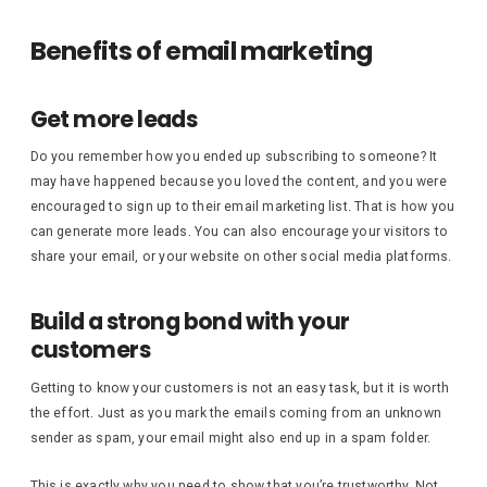
Benefits of email marketing
Get more leads
Do you remember how you ended up subscribing to someone? It
may have happened because you loved the content, and you were
encouraged to sign up to their email marketing list. That is how you
can generate more leads. You can also encourage your visitors to
share your email, or your website on other social media platforms.
Build a strong bond with your
customers
Getting to know your customers is not an easy task, but it is worth
the effort. Just as you mark the emails coming from an unknown
sender as spam, your email might also end up in a spam folder.
This is exactly why you need to show that you’re trustworthy. Not