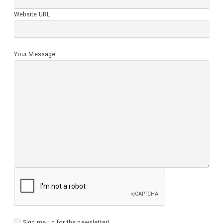
Website URL
Your Message
Sign me up for the newsletter!