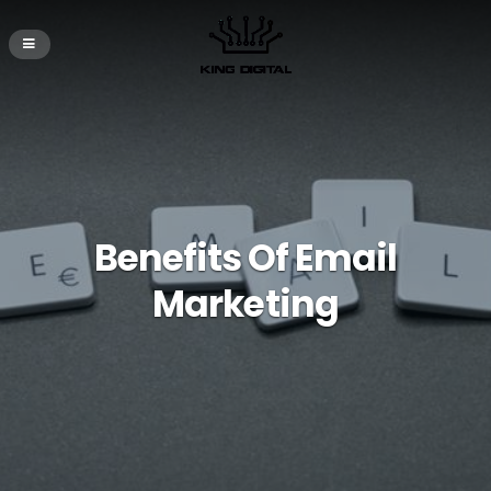
Benefits Of Email
Marketing