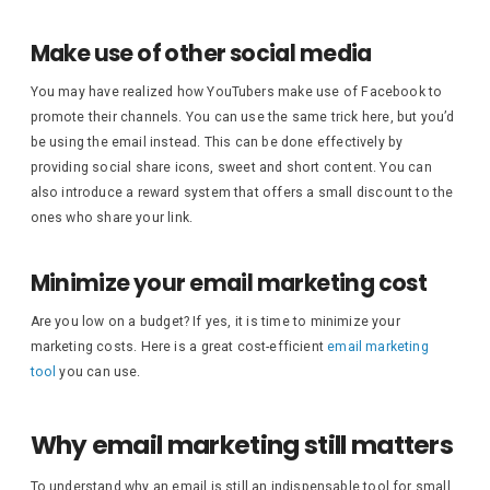
Make use of other social media
You may have realized how YouTubers make use of Facebook to
promote their channels. You can use the same trick here, but you’d
be using the email instead. This can be done effectively by
providing social share icons, sweet and short content. You can
also introduce a reward system that offers a small discount to the
ones who share your link.
Minimize your email marketing cost
Are you low on a budget? If yes, it is time to minimize your
marketing costs. Here is a great cost-efficient
email marketing
tool
you can use.
Why email marketing still matters
To understand why an email is still an indispensable tool for small