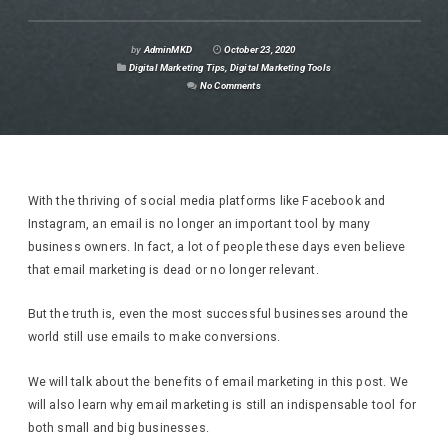
by
AdminMKD
October 23, 2020
Digital Marketing Tips
,
Digital Marketing Tools
No Comments
With the thriving of social media platforms like Facebook and
Instagram, an email is no longer an important tool by many
business owners. In fact, a lot of people these days even believe
that email marketing is dead or no longer relevant.
But the truth is, even the most successful businesses around the
world still use emails to make conversions.
We will talk about the benefits of email marketing in this post. We
will also learn why email marketing is still an indispensable tool for
both small and big businesses.