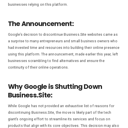
businesses relying on this platform.
The Announcement:
Google’s decision to discontinue Business.Site websites came as
a surprise to many entrepreneurs and small business owners who
had invested time and resources into building their online presence
using this platform. The announcement, made earlier this year, left
businesses scrambling to find alternatives and ensure the
continuity of their online operations.
Why Google is Shutting Down
Business.Site:
While Google has not provided an exhaustive list of reasons for
discontinuing Business.Site, the move is likely part of the tech
giant’s ongoing effort to streamline its services and focus on
products that align with its core objectives. This decision may also