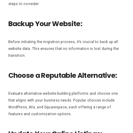
steps to consider:
Backup Your Website:
Before initiating the migration process, it’s crucial to back up all
website data. This ensures that no information is lost during the
transition.
Choose a Reputable Alternative:
Evaluate alternative website-building platforms and choose one
that aligns with your business needs. Popular choices include
WordPress, Wix, and Squarespace, each offering a range of
features and customization options.