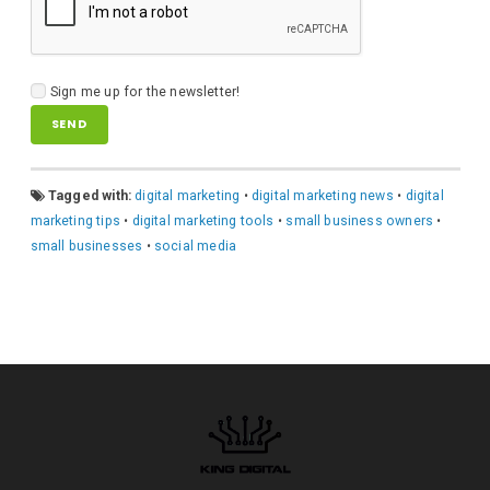
Sign me up for the newsletter!
A
Tagged with:
digital marketing
•
digital marketing news
•
digital
l
marketing tips
•
digital marketing tools
•
small business owners
•
t
small businesses
•
social media
e
r
n
a
t
i
v
e
: