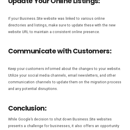
Update Your Online Listings:
If your Business.Site website was linked to various online
directories and listings, make sure to update these with the new
website URL to maintain a consistent online presence.
Communicate with Customers:
Keep your customers informed about the changes to your website.
Utilize your social media channels, email newsletters, and other
communication channels to update them on the migration process
and any potential disruptions.
Conclusion:
While Google’s decision to shut down Business.Site websites
presents a challenge for businesses, it also offers an opportunity