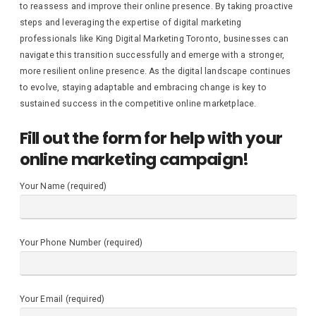
to reassess and improve their online presence. By taking proactive
steps and leveraging the expertise of digital marketing
professionals like King Digital Marketing Toronto, businesses can
navigate this transition successfully and emerge with a stronger,
more resilient online presence. As the digital landscape continues
to evolve, staying adaptable and embracing change is key to
sustained success in the competitive online marketplace.
Fill out the form for help with your
online marketing campaign!
Your Name (required)
Your Phone Number (required)
Your Email (required)