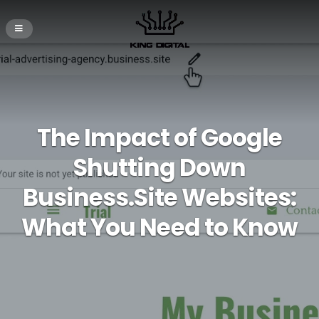
The Impact of Google
Shutting Down
Business.Site Websites:
What You Need to Know