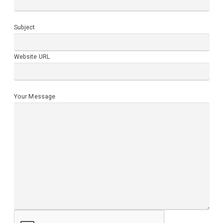
Subject
Website URL
Your Message