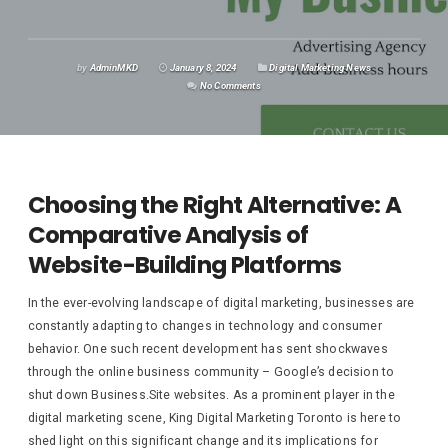
by
AdminMKD
January 8, 2024
Digital Marketing News
No Comments
Choosing the Right Alternative: A
Comparative Analysis of
Website-Building Platforms
In the ever-evolving landscape of digital marketing, businesses are
constantly adapting to changes in technology and consumer
behavior. One such recent development has sent shockwaves
through the online business community – Google’s decision to
shut down Business.Site websites. As a prominent player in the
digital marketing scene, King Digital Marketing Toronto is here to
shed light on this significant change and its implications for