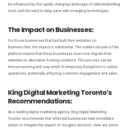
be influenced by the rapidly changing landscape of website-building
tools and the need to keep pace with emerging technologies.
The Impact on Businesses:
For those businesses that had built their websites on
Business.Site, the impact is substantial. The sudden closure of the
platform means that these businesses must now migrate their
websites to alternative hosting solutions. This process can be
time-consuming and may result in temporary disruptions to online
operations, potentially affecting customer engagement and sales.
King Digital Marketing Toronto’s
Recommendations:
As a leading digital marketing agency, King Digital Marketing
Toronto recommends that affected businesses take immediate
action to mitigate the impact of Google’s decision. Here are some